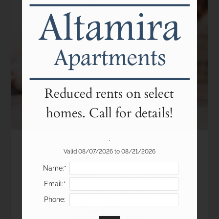
Floor Plans
Amenities
Pets
Neighborhood
Apply
Residents
Contact
Reduced rents on select
E-Brochure
homes. Call for details!
Refer a Friend
Income Restrictions
.
We Love Pets!
Valid 08/07/2026 to 08/21/2026
2210 Skyview Lane
Name:*
Life can be RUFF. Relax in comfort with your
Colorado Springs, CO 80904
Email:*
furry friend at your side!
Phone:
Pet
Policy: