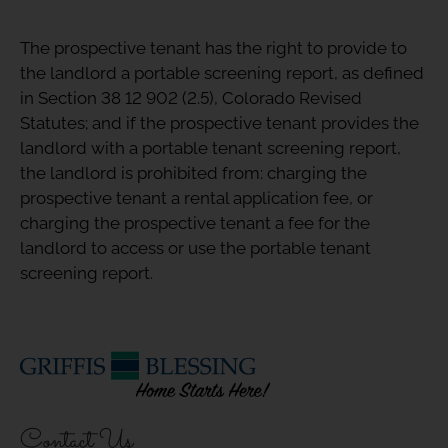
The prospective tenant has the right to provide to
the landlord a portable screening report, as defined
in Section 38 12 902 (2.5), Colorado Revised
Statutes; and if the prospective tenant provides the
landlord with a portable tenant screening report,
the landlord is prohibited from: charging the
prospective tenant a rental application fee, or
charging the prospective tenant a fee for the
landlord to access or use the portable tenant
screening report.
Contact Us