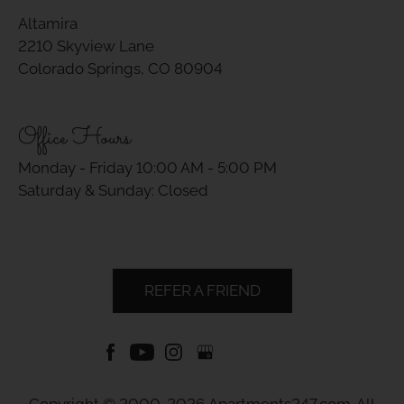
Altamira
2210 Skyview Lane
Colorado Springs, CO 80904
Office Hours
Monday - Friday 10:00 AM - 5:00 PM
Saturday & Sunday: Closed
REFER A FRIEND
Copyright © 2000-2026
Apartments247.com
. All