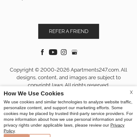
REFER A FRIEND
Copyright © 2000-2026
Apartments247.com
. All
designs, content, and images are subject to
copyright laws. All rights reserved.
Disclaimer
|
Manage Site
|
Privacy Policy
|
X
How We Use Cookies
Web Accessibility
|
Cookie Policy
|
Reviews
We use cookies and similar technologies to analyze website traffic,
personalize content, and support our marketing efforts. Some
cookies may be placed by trusted third-party service providers. For
more information about how we use personal information and your
privacy rights under applicable laws, please review our
Privacy
Policy
.
Equal