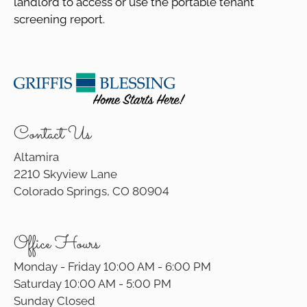
landlord to access or use the portable tenant
screening report.
Contact Us
Altamira
2210 Skyview Lane
Colorado Springs, CO 80904
Office Hours
Monday - Friday 10:00 AM - 6:00 PM
Saturday 10:00 AM - 5:00 PM
Sunday Closed