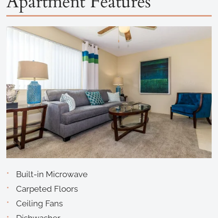
Apartment Features
Built-in Microwave
Carpeted Floors
Ceiling Fans