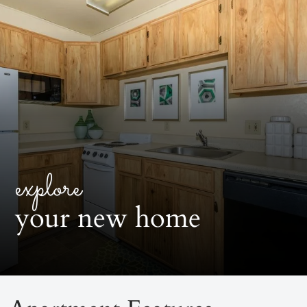
explore
your new home