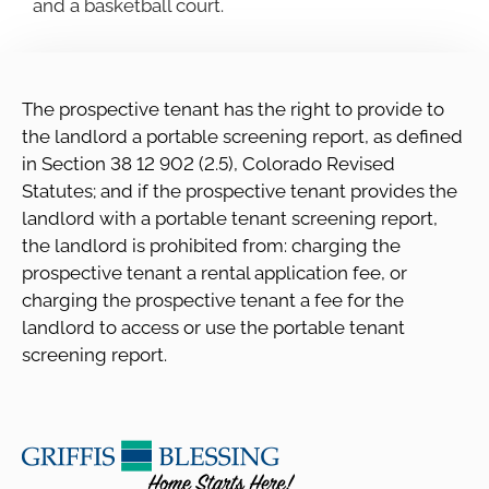
and a basketball court.
The prospective tenant has the right to provide to
the landlord a portable screening report, as defined
in Section 38 12 902 (2.5), Colorado Revised
Statutes; and if the prospective tenant provides the
landlord with a portable tenant screening report,
the landlord is prohibited from: charging the
prospective tenant a rental application fee, or
charging the prospective tenant a fee for the
landlord to access or use the portable tenant
screening report.