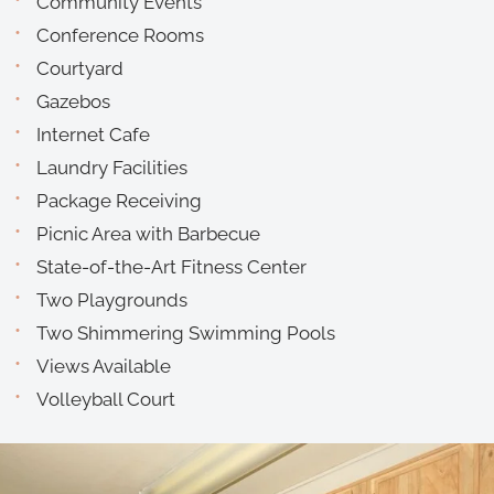
Community Events
Conference Rooms
Courtyard
Gazebos
Internet Cafe
Laundry Facilities
Package Receiving
Picnic Area with Barbecue
State-of-the-Art Fitness Center
Two Playgrounds
Two Shimmering Swimming Pools
Views Available
Volleyball Court