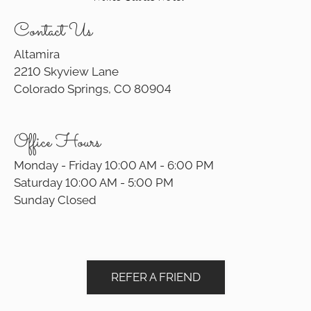
Contact Us
Altamira
2210 Skyview Lane
Colorado Springs, CO 80904
Office Hours
Monday - Friday 10:00 AM - 6:00 PM
Saturday 10:00 AM - 5:00 PM
Sunday Closed
REFER A FRIEND