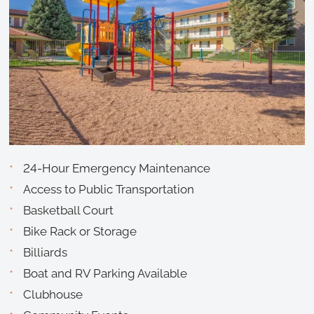
24-Hour Emergency Maintenance
Access to Public Transportation
Basketball Court
Bike Rack or Storage
Billiards
Boat and RV Parking Available
Clubhouse