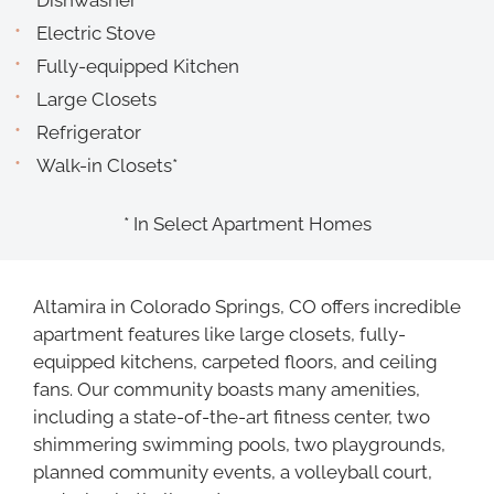
Dishwasher
Electric Stove
Fully-equipped Kitchen
Large Closets
Refrigerator
Walk-in Closets*
* In Select Apartment Homes
Altamira in Colorado Springs, CO offers incredible
apartment features like large closets, fully-
equipped kitchens, carpeted floors, and ceiling
fans. Our community boasts many amenities,
including a state-of-the-art fitness center, two
shimmering swimming pools, two playgrounds,
planned community events, a volleyball court,